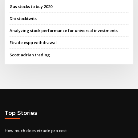
Gas stocks to buy 2020
Dhi stocktwits
Analyzing stock performance for universal investments
Etrade espp withdrawal
Scott adrian trading
Top Stories
How much does etrade pro cost