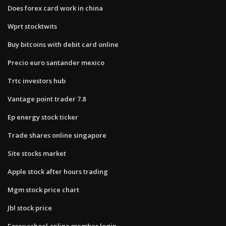
Does forex card work in china
Wprt stocktwits
Buy bitcoins with debit card online
Precio euro santander mexico
Trtc investors hub
Vantage point trader 7.8
Ep energy stock ticker
Trade shares online singapore
Site stocks market
Apple stock after hours trading
Mgm stock price chart
Jbl stock price
Forex school online member login