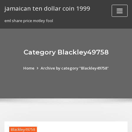
Skip
jamaican ten dollar coin 1999
to
content
eml share price motley fool
Category Blackley49758
Home
Archive by category "Blackley49758"
Blackley49758