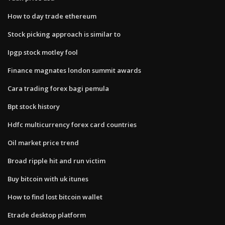
How to day trade ethereum
Stock picking approach is similar to
Ipgp stock motley fool
Finance magnates london summit awards
Cara trading forex bagi pemula
Bpt stock history
Hdfc multicurrency forex card countries
Oil market price trend
Broad ripple hit and run victim
Buy bitcoin with uk itunes
How to find lost bitcoin wallet
Etrade desktop platform