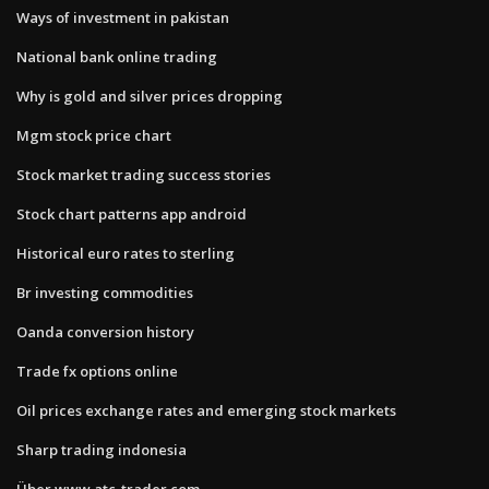
Ways of investment in pakistan
National bank online trading
Why is gold and silver prices dropping
Mgm stock price chart
Stock market trading success stories
Stock chart patterns app android
Historical euro rates to sterling
Br investing commodities
Oanda conversion history
Trade fx options online
Oil prices exchange rates and emerging stock markets
Sharp trading indonesia
Über www.atc-trader.com