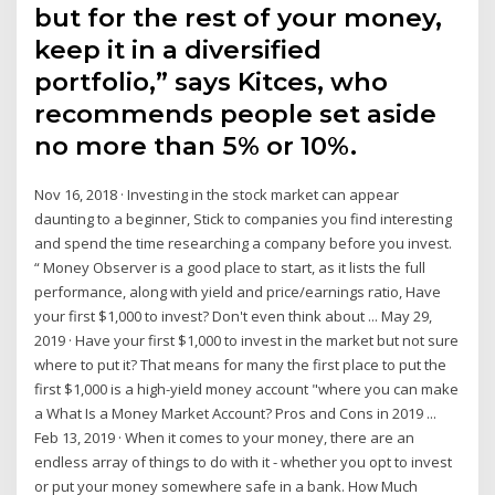
but for the rest of your money,
keep it in a diversified
portfolio,” says Kitces, who
recommends people set aside
no more than 5% or 10%.
Nov 16, 2018 · Investing in the stock market can appear
daunting to a beginner, Stick to companies you find interesting
and spend the time researching a company before you invest.
“ Money Observer is a good place to start, as it lists the full
performance, along with yield and price/earnings ratio, Have
your first $1,000 to invest? Don't even think about ... May 29,
2019 · Have your first $1,000 to invest in the market but not sure
where to put it? That means for many the first place to put the
first $1,000 is a high-yield money account "where you can make
a What Is a Money Market Account? Pros and Cons in 2019 ...
Feb 13, 2019 · When it comes to your money, there are an
endless array of things to do with it - whether you opt to invest
or put your money somewhere safe in a bank. How Much