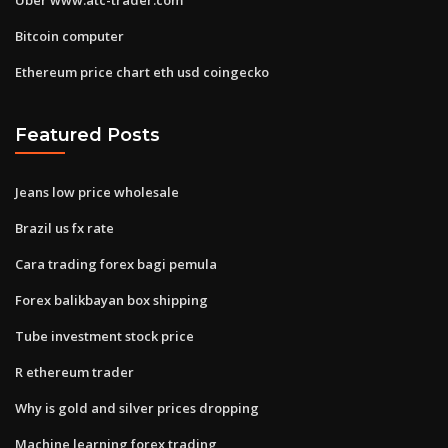
Bitcoin computer
Ethereum price chart eth usd coingecko
Featured Posts
Jeans low price wholesale
Brazil us fx rate
Cara trading forex bagi pemula
Forex balikbayan box shipping
Tube investment stock price
R ethereum trader
Why is gold and silver prices dropping
Machine learning forex trading