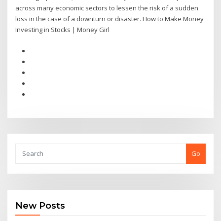
across many economic sectors to lessen the risk of a sudden
loss in the case of a downturn or disaster. How to Make Money
Investing in Stocks | Money Girl
Go
New Posts