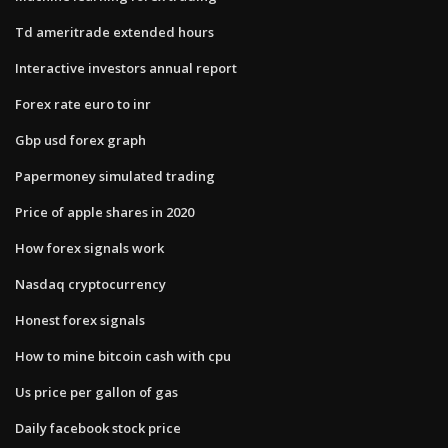
Td ameritrade extended hours
Interactive investors annual report
Forex rate euro to inr
Gbp usd forex graph
Papermoney simulated trading
Price of apple shares in 2020
How forex signals work
Nasdaq cryptocurrency
Honest forex signals
How to mine bitcoin cash with cpu
Us price per gallon of gas
Daily facebook stock price