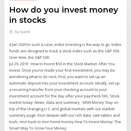
How do you invest money
in stocks
by
Guest
4 Jan 2020 In such a case, index investing is the way to go. Index
funds are designed to track a stock index such as the S&P 500.
Over time, the S&P 500
Jul 29, 2019 · How to Invest $50 in the Stock Market: After You
Invest. Once you’ve made your first investment, you may be
wondering what to do next. First, you want to set up an
automatic deposit into your investment account. Ideally, set up
a recurring transfer from your checking account to your
investment account for the day after your paycheck hits. Stock
market today: News, data and summary - MSN Money Stay on
top of the changing U.S. and global markets with our market
summary page. Dive deeper with our rich data, rate tables and
tools. msn back to msn home money How To Invest Money: The
Smart Way To Grow Your Money