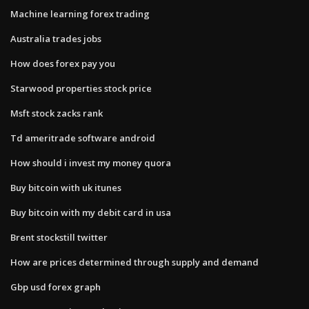
Machine learning forex trading
Australia trades jobs
How does forex pay you
Starwood properties stock price
Msft stock zacks rank
Td ameritrade software android
How should i invest my money quora
Buy bitcoin with uk itunes
Buy bitcoin with my debit card in usa
Brent stockstill twitter
How are prices determined through supply and demand
Gbp usd forex graph