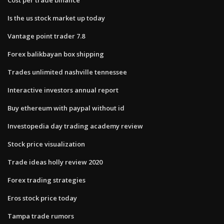
Is the us stock market up today
Vantage point trader 7.8
Forex balikbayan box shipping
Trades unlimited nashville tennessee
Interactive investors annual report
Buy ethereum with paypal without id
Investopedia day trading academy review
Stock price visualization
Trade ideas holly review 2020
Forex trading strategies
Eros stock price today
Tampa trade rumors