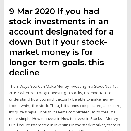
9 Mar 2020 If you had
stock investments in an
account designated for a
down But if your stock-
market money is for
longer-term goals, this
decline
The 3 Ways You Can Make Money Investing in a Stock Nov 15,
2019 · When you begin investing in stocks, it's important to
understand how you might actually be able to make money
from owning the stock. Though it seems complicated, at its core,
it's quite simple. Though it seems complicated, at its core, it's
quite simple. How to Invest in How to Invest in Stocks | Money
But if you’re interested in investing in the stock market, there is