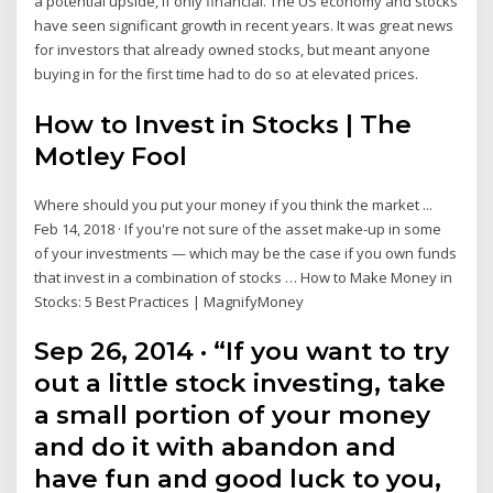
a potential upside, if only financial. The US economy and stocks
have seen significant growth in recent years. It was great news
for investors that already owned stocks, but meant anyone
buying in for the first time had to do so at elevated prices.
How to Invest in Stocks | The
Motley Fool
Where should you put your money if you think the market ...
Feb 14, 2018 · If you're not sure of the asset make-up in some
of your investments — which may be the case if you own funds
that invest in a combination of stocks … How to Make Money in
Stocks: 5 Best Practices | MagnifyMoney
Sep 26, 2014 · “If you want to try
out a little stock investing, take
a small portion of your money
and do it with abandon and
have fun and good luck to you,