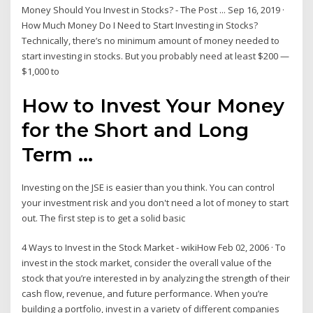
Money Should You Invest in Stocks? - The Post ... Sep 16, 2019 ·
How Much Money Do I Need to Start Investing in Stocks?
Technically, there’s no minimum amount of money needed to
start investing in stocks. But you probably need at least $200 —
$1,000 to
How to Invest Your Money
for the Short and Long
Term ...
Investing on the JSE is easier than you think. You can control
your investment risk and you don't need a lot of money to start
out. The first step is to get a solid basic
4 Ways to Invest in the Stock Market - wikiHow Feb 02, 2006 · To
invest in the stock market, consider the overall value of the
stock that you’re interested in by analyzing the strength of their
cash flow, revenue, and future performance. When you’re
building a portfolio, invest in a variety of different companies