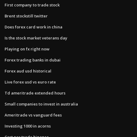
First company to trade stock
Brent stockstill twitter
Does forex card work in china
Is the stock market veterans day
Playing on fx right now
Forex trading banks in dubai
Forex aud usd historical
Live forex usd vs euro rate
Td ameritrade extended hours
Small companies to invest in australia
Ameritrade vs vanguard fees
Investing 1000 in acorns
Cost per trade binance