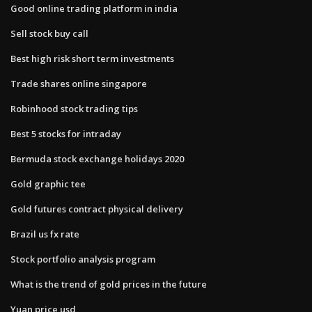
Good online trading platform in india
Sell stock buy call
Best high risk short term investments
Trade shares online singapore
Robinhood stock trading tips
Best 5 stocks for intraday
Bermuda stock exchange holidays 2020
Gold graphic tee
Gold futures contract physical delivery
Brazil us fx rate
Stock portfolio analysis program
What is the trend of gold prices in the future
Yuan price usd