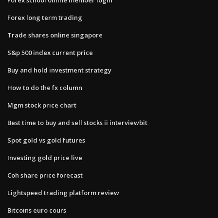
Forex long term trading
Trade shares online singapore
S&p 500 index current price
Buy and hold investment strategy
How to do the fx column
Mgm stock price chart
Best time to buy and sell stocks ii interviewbit
Spot gold vs gold futures
Investing gold price live
Coh share price forecast
Lightspeed trading platform review
Bitcoins euro cours