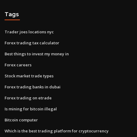
Tags
Trader joes locations nyc
Forex trading tax calculator
Best things to invest my money in
Forex careers
Stock market trade types
Forex trading banks in dubai
Forex trading on etrade
Is mining for bitcoin illegal
Bitcoin computer
Which is the best trading platform for cryptocurrency