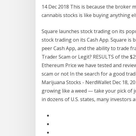
14 Dec 2018 This is because the broker 
cannabis stocks is like buying anything e
Square launches stock trading on its popu
stock trading on its Cash App. Square is b
peer Cash App, and the ability to trade fra
Trader Scam or Legit? RESULTS of the $25
Ethereum Price we have tested and reviewe
scam or not In the search for a good tra
Marijuana Stocks - NerdWallet Dec 18, 201
growing like a weed — take your pick of 
in dozens of U.S. states, many investors 