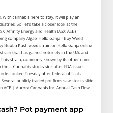
 With cannabis here to stay, it will play an
ustries. So, let’s take a closer look at the
X: Affinity Energy and Health (ASX: AEB)
being company Algae. Hello Ganja - Buy Weed
uy Bubba Kush weed strain on Hello Ganja online
strain that has gained notoriety in the U.S. and
s. This strain, commonly known by its other name
n the … Cannabis stocks sink after FDA issues
ocks tanked Tuesday after federal officials
Several publicly traded pot firms saw stocks slide
on ACB | Aurora Cannabis Inc. Annual Cash Flow
cash? Pot payment app