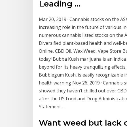
Leading ...
Mar 20, 2019 · Cannabis stocks on the ASX.
increasing role in the future of various ind
numerous cannabis listed stocks on the AS
Diversified plant-based health and well-
Online, CBD Oil, Wax Weed, Vape Store B
today! Bubba Kush marijuana is an indica 
beyond for its heavy tranquilizing effect
Bubblegum Kush, is easily recognizable i
health warning Nov 26, 2019 · Cannabis st
showed they haven’t chilled out over CBD. 
after the US Food and Drug Administrati
Statement ...
Want weed but lack 