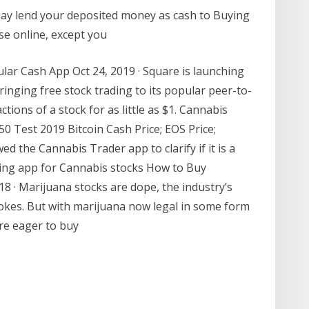
may lend your deposited money as cash to Buying
lse online, except you
lar Cash App Oct 24, 2019 · Square is launching
ringing free stock trading to its popular peer-to-
ctions of a stock for as little as $1. Cannabis
0 Test 2019 Bitcoin Cash Price; EOS Price;
d the Cannabis Trader app to clarify if it is a
ding app for Cannabis stocks How to Buy
8 · Marijuana stocks are dope, the industry’s
jokes. But with marijuana now legal in some form
are eager to buy