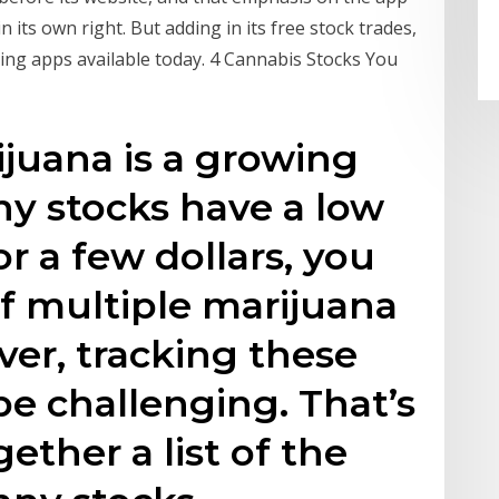
 its own right. But adding in its free stock trades,
ading apps available today. 4 Cannabis Stocks You
ijuana is a growing
y stocks have a low
or a few dollars, you
f multiple marijuana
er, tracking these
e challenging. That’s
ether a list of the