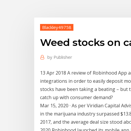
Blackley49758
Weed stocks on c
by
Publisher
13 Apr 2018 A review of Robinhood App alo
integrations in order to easily deposit m
stocks have been taking a beating – but t
catch up with consumer demand?
Mar 15, 2020 · As per Viridian Capital Adv
in the marijuana industry surpassed $13.85
2017, and the average deal size stood abo
2020 Robinhood launched its mobile app 