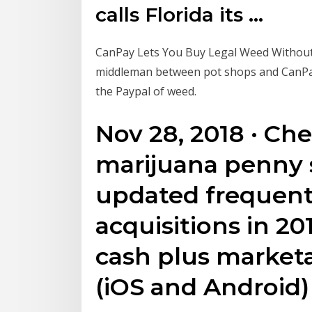
calls Florida its ...
CanPay Lets You Buy Legal Weed Without 
middleman between pot shops and CanPay'
the Paypal of weed.
Nov 28, 2018 · Ch
marijuana penny s
updated frequently
acquisitions in 20
cash plus marketa
(iOS and Android)