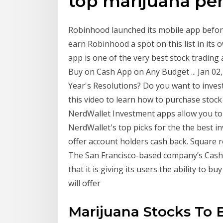
top marijuana pe
Robinhood launched its mobile app befor
earn Robinhood a spot on this list in its o
app is one of the very best stock trading
Buy on Cash App on Any Budget ... Jan 02,
Year's Resolutions? Do you want to inves
this video to learn how to purchase stoc
NerdWallet Investment apps allow you to 
NerdWallet's top picks for the the best i
offer account holders cash back. Square ro
The San Francisco-based company’s Cash
that it is giving its users the ability to b
will offer
Marijuana Stocks To 