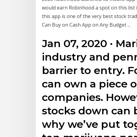
would earn Robinhood a spot on this list in
this app is one of the very best stock tr
Can Buy on Cash App on Any Budget ...
Jan 07, 2020 · Mar
industry and penn
barrier to entry. F
can own a piece o
companies. Howev
stocks down can b
why we’ve put tog