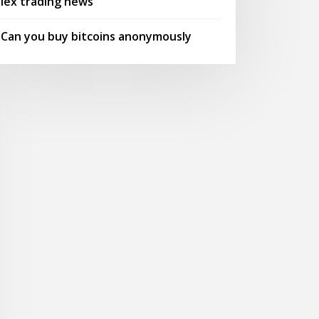
Iex trading news
Can you buy bitcoins anonymously