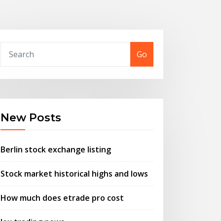
Go
New Posts
Berlin stock exchange listing
Stock market historical highs and lows
How much does etrade pro cost