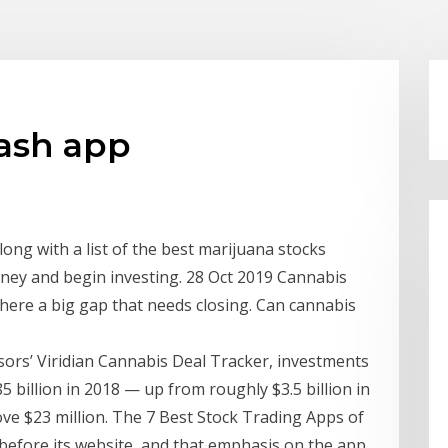
ash app
ng with a list of the best marijuana stocks
oney and begin investing. 28 Oct 2019 Cannabis
here a big gap that needs closing. Can cannabis
isors’ Viridian Cannabis Deal Tracker, investments
 billion in 2018 — up from roughly $3.5 billion in
ve $23 million. The 7 Best Stock Trading Apps of
before its website, and that emphasis on the app