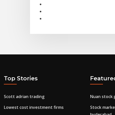
Top Stories
Feature
Scott adrian trading
Nuan stock 
Lowest cost investment firms
Stock market
hyderabad