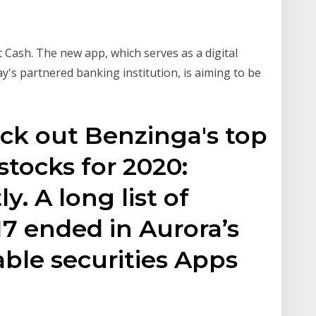
Cash. The new app, which serves as a digital
s partnered banking institution, is aiming to be
eck out Benzinga's top
tocks for 2020:
. A long list of
17 ended in Aurora’s
ble securities Apps