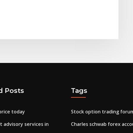
d Posts
Tags
price today
Stock option trading foru
 advisory services in
Charles schwab forex acco