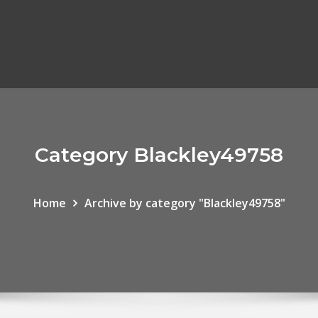
Category Blackley49758
Home
Archive by category "Blackley49758"