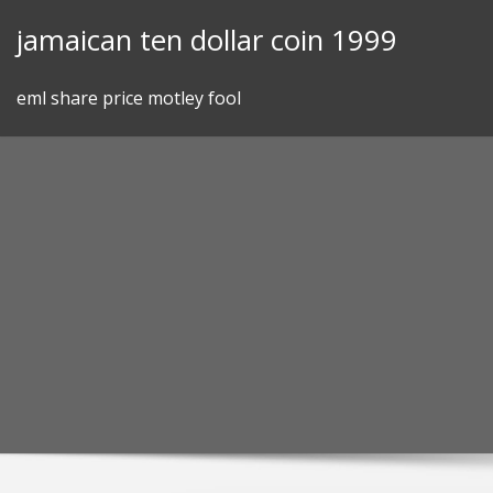
Skip
jamaican ten dollar coin 1999
to
content
eml share price motley fool