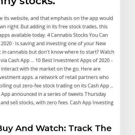
nny stocks.
e its website, and that emphasis on the app would
wn right. But adding in its free stock trades, this
 apps available today. 4 Cannabis Stocks You Can
 2020 · Is saving and investing one of your New
t in cannabis but don't know where to start? Watch
k via Cash App … 10 Best Investment Apps of 2020 -
interact with the market on the go. Here are
nvestment apps. a network of retail partners who
lling out zero-fee stock trading on its Cash App ...
 App announced in a series of tweets Thursday
uy and sell stocks, with zero fees. Cash App Investing
Buy And Watch: Track The