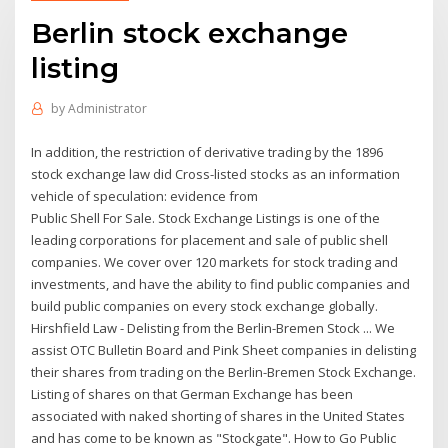
Berlin stock exchange
listing
by
Administrator
In addition, the restriction of derivative trading by the 1896
stock exchange law did Cross-listed stocks as an information
vehicle of speculation: evidence from
Public Shell For Sale. Stock Exchange Listings is one of the
leading corporations for placement and sale of public shell
companies. We cover over 120 markets for stock trading and
investments, and have the ability to find public companies and
build public companies on every stock exchange globally.
Hirshfield Law - Delisting from the Berlin-Bremen Stock ... We
assist OTC Bulletin Board and Pink Sheet companies in delisting
their shares from trading on the Berlin-Bremen Stock Exchange.
Listing of shares on that German Exchange has been
associated with naked shorting of shares in the United States
and has come to be known as "Stockgate". How to Go Public