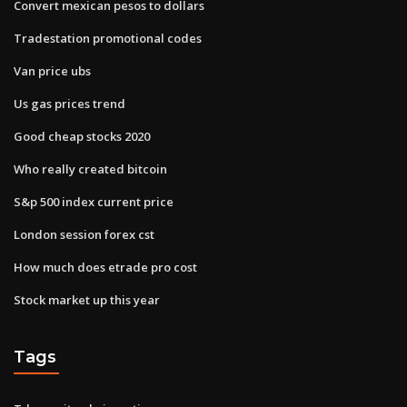
Convert mexican pesos to dollars
Tradestation promotional codes
Van price ubs
Us gas prices trend
Good cheap stocks 2020
Who really created bitcoin
S&p 500 index current price
London session forex cst
How much does etrade pro cost
Stock market up this year
Tags