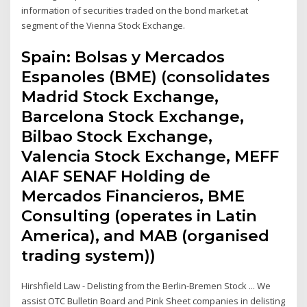
information of securities traded on the bond market.at
segment of the Vienna Stock Exchange.
Spain: Bolsas y Mercados
Espanoles (BME) (consolidates
Madrid Stock Exchange,
Barcelona Stock Exchange,
Bilbao Stock Exchange,
Valencia Stock Exchange, MEFF
AIAF SENAF Holding de
Mercados Financieros, BME
Consulting (operates in Latin
America), and MAB (organised
trading system))
Hirshfield Law - Delisting from the Berlin-Bremen Stock ... We
assist OTC Bulletin Board and Pink Sheet companies in delisting