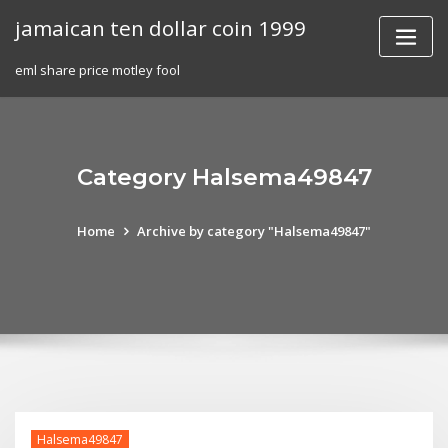
Skip
jamaican ten dollar coin 1999
to
content
eml share price motley fool
Category Halsema49847
Home
Archive by category "Halsema49847"
Halsema49847