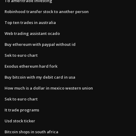
Td ameritrade investing
Robinhood transfer stock to another person
Top ten trades in australia
Web trading assistant ocado
Buy ethereum with paypal without id
Sek to euro chart
Exodus ethereum hard fork
Buy bitcoin with my debit card in usa
How much is a dollar in mexico western union
Sek to euro chart
It trade programs
Usd stock ticker
Bitcoin shops in south africa