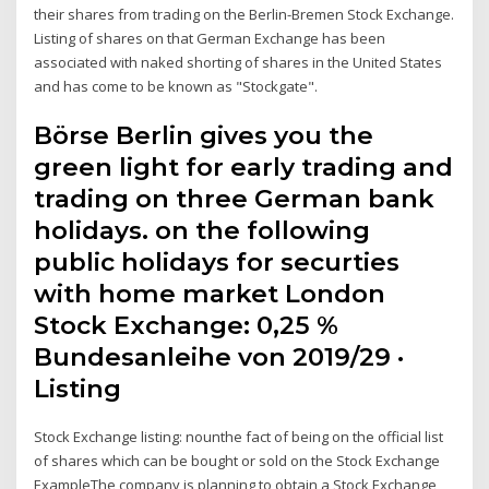
their shares from trading on the Berlin-Bremen Stock Exchange.
Listing of shares on that German Exchange has been
associated with naked shorting of shares in the United States
and has come to be known as "Stockgate".
Börse Berlin gives you the
green light for early trading and
trading on three German bank
holidays. on the following
public holidays for securties
with home market London
Stock Exchange: 0,25 %
Bundesanleihe von 2019/29 ·
Listing
Stock Exchange listing: nounthe fact of being on the official list
of shares which can be bought or sold on the Stock Exchange
ExampleThe company is planning to obtain a Stock Exchange