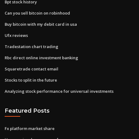
Bpt stock history
Can you sell bitcoin on robinhood
Buy bitcoin with my debit card in usa
Ufx reviews
Tradestation chart trading
Rbc direct online investment banking
Squaretrade contact email
Stocks to split in the future
Analyzing stock performance for universal investments
Featured Posts
Fx platform market share