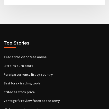
Top Stories
Trade stocks for free online
Bitcoins euro cours
Foreign currency list by country
Best forex trading tools
Criteo sa stock price
Vantage fx review forex peace army