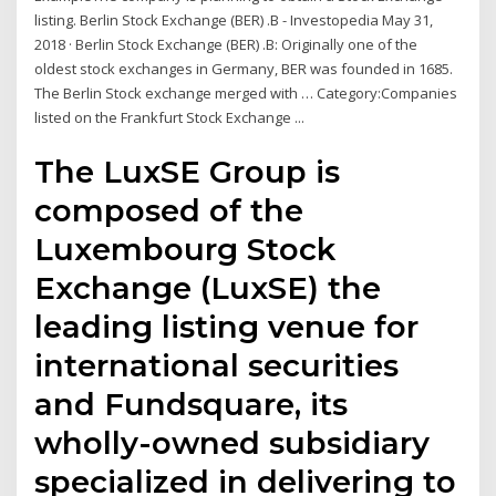
listing. Berlin Stock Exchange (BER) .B - Investopedia May 31,
2018 · Berlin Stock Exchange (BER) .B: Originally one of the
oldest stock exchanges in Germany, BER was founded in 1685.
The Berlin Stock exchange merged with … Category:Companies
listed on the Frankfurt Stock Exchange ...
The LuxSE Group is
composed of the
Luxembourg Stock
Exchange (LuxSE) the
leading listing venue for
international securities
and Fundsquare, its
wholly-owned subsidiary
specialized in delivering to