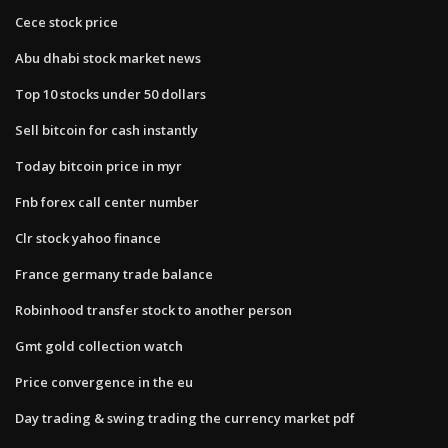
Cece stock price
Abu dhabi stock market news
Top 10 stocks under 50 dollars
Sell bitcoin for cash instantly
Today bitcoin price in myr
Fnb forex call center number
Clr stock yahoo finance
France germany trade balance
Robinhood transfer stock to another person
Gmt gold collection watch
Price convergence in the eu
Day trading & swing trading the currency market pdf