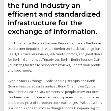
the fund industry an
efficient and standardized
infrastructure for the
exchange of information.
Stock Exchange Bar - Die Berliner Republik - Brokers Bierborse
Die Berliner Republik - Brokers Bierborse: Stock Exchange Bar -
See 1,887 traveller reviews, 986 candid photos, and great deals
for Berlin, Germany, at Tripadvisor. Berlin. Berlin Tourism Claim
your listing for free to respond to reviews, update your profile
and much more.
Cyprus Stock Exchange – Safe Keeping Receipts and Bank
Guarantees versus a Securitized Bond Offering on Cyprus
November 23, 2016 / No Comments As people know, our firm
has been one of the most active companies for listing shares
and bonds g List of European stock exchanges - Wikipedia This
is a list of European stock exchanges. In the European region,