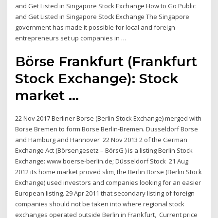
and Get Listed in Singapore Stock Exchange How to Go Public
and Get Listed in Singapore Stock Exchange The Singapore
government has made it possible for local and foreign
entrepreneurs set up companies in …
Börse Frankfurt (Frankfurt
Stock Exchange): Stock
market ...
22 Nov 2017 Berliner Borse (Berlin Stock Exchange) merged with
Borse Bremen to form Borse Berlin-Bremen. Dusseldorf Borse
and Hamburg and Hannover 22 Nov 2013 2 of the German
Exchange Act (Börsengesetz – BörsG ) is a listing Berlin Stock
Exchange: www.boerse-berlin.de; Düsseldorf Stock 21 Aug
2012 its home market proved slim, the Berlin Börse (Berlin Stock
Exchange) used investors and companies looking for an easier
European listing. 29 Apr 2011 that secondary listing of foreign
companies should not be taken into where regional stock
exchanges operated outside Berlin in Frankfurt, Current price