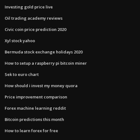
Investing gold price live
Oil trading academy reviews
Civic coin price prediction 2020
Xyl stock yahoo
Bermuda stock exchange holidays 2020
How to setup a raspberry pi bitcoin miner
Sek to euro chart
How should i invest my money quora
Price improvement comparison
Forex machine learning reddit
Bitcoin predictions this month
How to learn forex for free