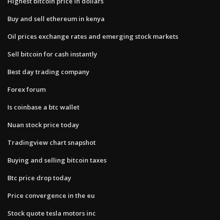
Highest bitcoin price in dollars
Buy and sell ethereum in kenya
Oil prices exchange rates and emerging stock markets
Sell bitcoin for cash instantly
Best day trading company
Forex forum
Is coinbase a btc wallet
Nuan stock price today
Tradingview chart snapshot
Buying and selling bitcoin taxes
Btc price drop today
Price convergence in the eu
Stock quote tesla motors inc