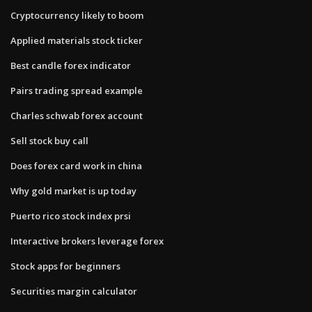
Cryptocurrency likely to boom
Applied materials stock ticker
Best candle forex indicator
Pairs trading spread example
Charles schwab forex account
Sell stock buy call
Does forex card work in china
Why gold market is up today
Puerto rico stock index prsi
Interactive brokers leverage forex
Stock apps for beginners
Securities margin calculator