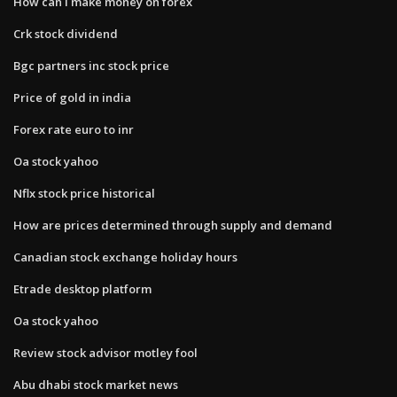
How can i make money on forex
Crk stock dividend
Bgc partners inc stock price
Price of gold in india
Forex rate euro to inr
Oa stock yahoo
Nflx stock price historical
How are prices determined through supply and demand
Canadian stock exchange holiday hours
Etrade desktop platform
Oa stock yahoo
Review stock advisor motley fool
Abu dhabi stock market news