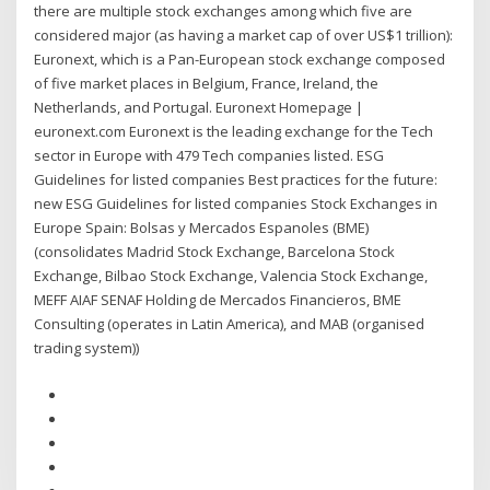
there are multiple stock exchanges among which five are
considered major (as having a market cap of over US$1 trillion):
Euronext, which is a Pan-European stock exchange composed
of five market places in Belgium, France, Ireland, the
Netherlands, and Portugal. Euronext Homepage |
euronext.com Euronext is the leading exchange for the Tech
sector in Europe with 479 Tech companies listed. ESG
Guidelines for listed companies Best practices for the future:
new ESG Guidelines for listed companies Stock Exchanges in
Europe Spain: Bolsas y Mercados Espanoles (BME)
(consolidates Madrid Stock Exchange, Barcelona Stock
Exchange, Bilbao Stock Exchange, Valencia Stock Exchange,
MEFF AIAF SENAF Holding de Mercados Financieros, BME
Consulting (operates in Latin America), and MAB (organised
trading system))