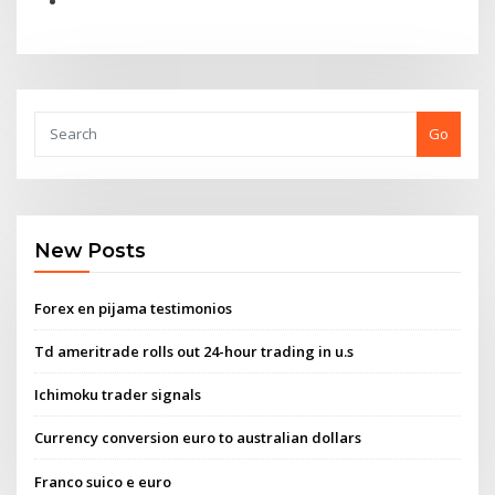
Go
New Posts
Forex en pijama testimonios
Td ameritrade rolls out 24-hour trading in u.s
Ichimoku trader signals
Currency conversion euro to australian dollars
Franco suico e euro