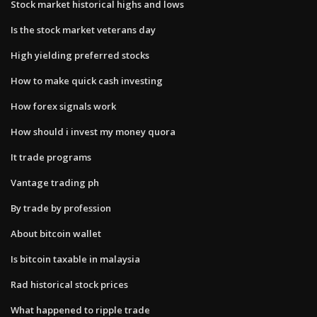
Stock market historical highs and lows
Is the stock market veterans day
High yielding preferred stocks
How to make quick cash investing
How forex signals work
How should i invest my money quora
It trade programs
Vantage trading ph
By trade by profession
About bitcoin wallet
Is bitcoin taxable in malaysia
Rad historical stock prices
What happened to ripple trade