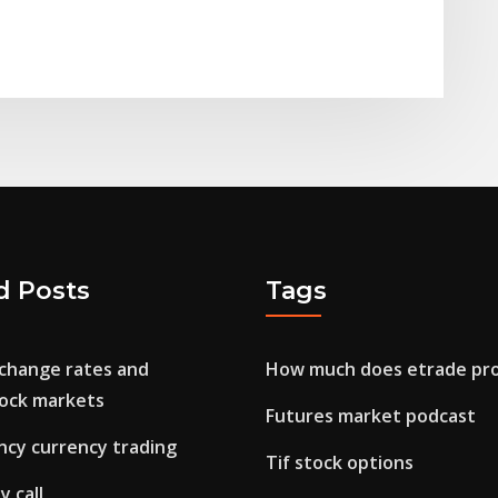
d Posts
Tags
xchange rates and
How much does etrade pro
ock markets
Futures market podcast
ncy currency trading
Tif stock options
y call