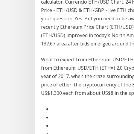
calculator. Currencio ETH/USD Chart. 24
Price - ETH/USD & ETH/GBP - live ETH cha
your question. Yes. But you need to be aw
recently Ethereum Price Chart (ETH/USD
(ETH/USD) improved in today's North Ame
137.67 area after bids emerged around t
What to expect from Ethereum: USD/ETH (ET
from Ethereum: USD/ETH (ETH=) 2.0 Crypt
year of 2017, when the craze surrounding 
price of ether, the cryptocurrency of th
US$1,300 each from about US$8 in the sp