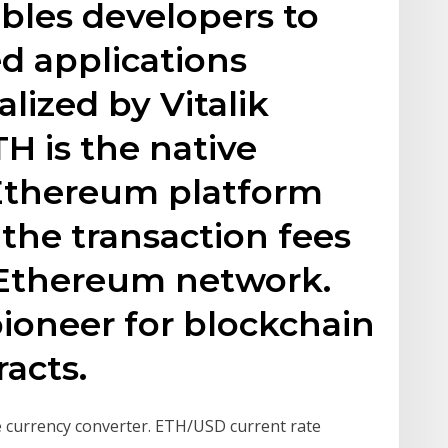
bles developers to
ed applications
lized by Vitalik
TH is the native
 Ethereum platform
 the transaction fees
 Ethereum network.
ioneer for blockchain
acts.
e currency converter. ETH/USD current rate