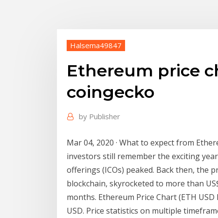
Halsema49847
Ethereum price c
coingecko
by
Publisher
Mar 04, 2020 · What to expect from Ethe
investors still remember the exciting year
offerings (ICOs) peaked. Back then, the p
blockchain, skyrocketed to more than US
months. Ethereum Price Chart (ETH USD I
USD. Price statistics on multiple timefra