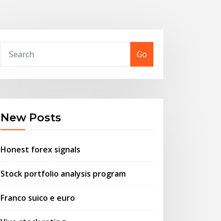
Go
New Posts
Honest forex signals
Stock portfolio analysis program
Franco suico e euro