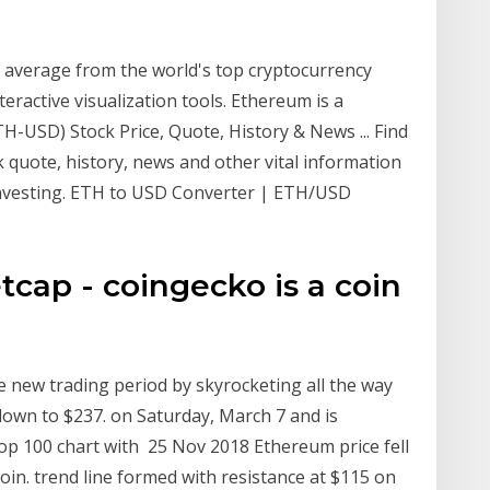
 average from the world's top cryptocurrency
ractive visualization tools. Ethereum is a
USD) Stock Price, Quote, History & News ... Find
quote, history, news and other vital information
 investing. ETH to USD Converter | ETH/USD
cap - coingecko is a coin
new trading period by skyrocketing all the way
 down to $237. on Saturday, March 7 and is
op 100 chart with 25 Nov 2018 Ethereum price fell
coin. trend line formed with resistance at $115 on