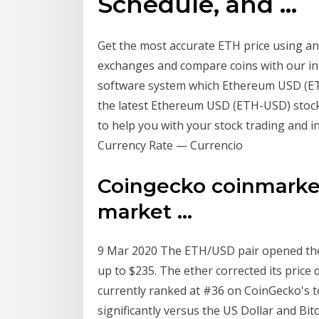
Schedule, and ...
Get the most accurate ETH price using an
exchanges and compare coins with our inte
software system which Ethereum USD (ETH-
the latest Ethereum USD (ETH-USD) stock 
to help you with your stock trading and
Currency Rate — Currencio
Coingecko coinmarket
market ...
9 Mar 2020 The ETH/USD pair opened the 
up to $235. The ether corrected its price
currently ranked at #36 on CoinGecko's t
significantly versus the US Dollar and Bit