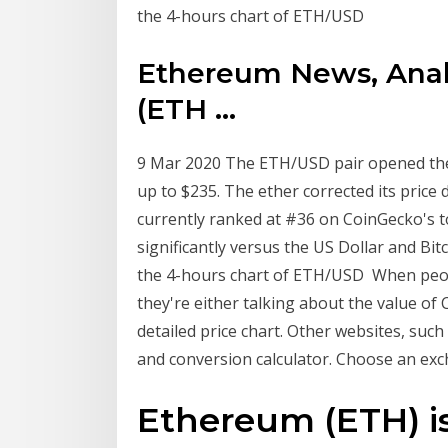
the 4-hours chart of ETH/USD
Ethereum News, Analy
(ETH ...
9 Mar 2020 The ETH/USD pair opened the 
up to $235. The ether corrected its price
currently ranked at #36 on CoinGecko's t
significantly versus the US Dollar and Bit
the 4-hours chart of ETH/USD When peopl
they're either talking about the value o
detailed price chart. Other websites, suc
and conversion calculator. Choose an ex
Ethereum (ETH) is