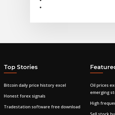
Top Stories
Feature
Bitcoin daily price history excel
Oil prices e
emerging st
Honest forex signals
High freque
Tradestation software free download
Sell stock bu