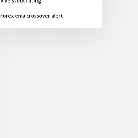
Vive stock rating
Forex ema crossover alert