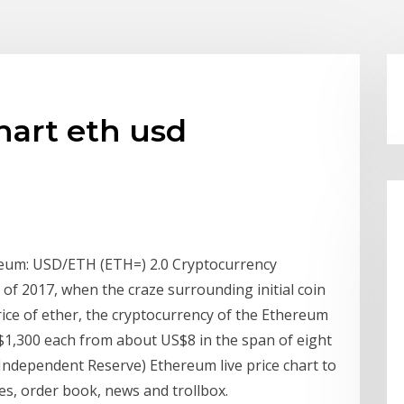
hart eth usd
reum: USD/ETH (ETH=) 2.0 Cryptocurrency
 of 2017, when the craze surrounding initial coin
rice of ether, the cryptocurrency of the Ethereum
$1,300 each from about US$8 in the span of eight
ndependent Reserve) Ethereum live price chart to
mes, order book, news and trollbox.