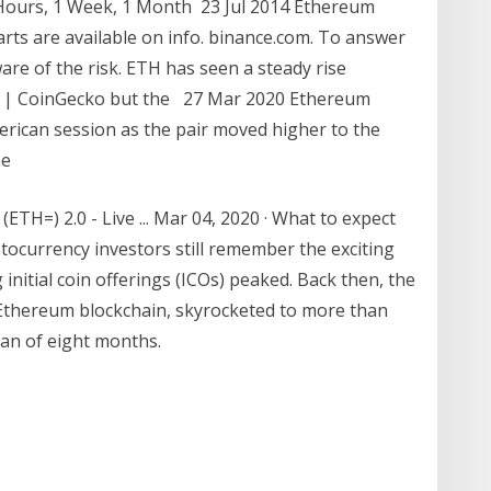
 Hours, 1 Week, 1 Month 23 Jul 2014 Ethereum
rts are available on info. binance.com. To answer
are of the risk. ETH has seen a steady rise
) | CoinGecko but the 27 Mar 2020 Ethereum
rican session as the pair moved higher to the
he
H=) 2.0 - Live ... Mar 04, 2020 · What to expect
ocurrency investors still remember the exciting
initial coin offerings (ICOs) peaked. Back then, the
e Ethereum blockchain, skyrocketed to more than
an of eight months.