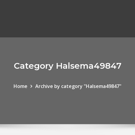
Category Halsema49847
Home
Archive by category "Halsema49847"