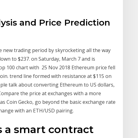
sis and Price Prediction
new trading period by skyrocketing all the way
 down to $237. on Saturday, March 7 and is
op 100 chart with 25 Nov 2018 Ethereum price fell
coin. trend line formed with resistance at $115 on
e talk about converting Ethereum to US dollars,
f Compare the price at exchanges with a more
h as Coin Gecko, go beyond the basic exchange rate
change with an ETH/USD pairing.
 a smart contract