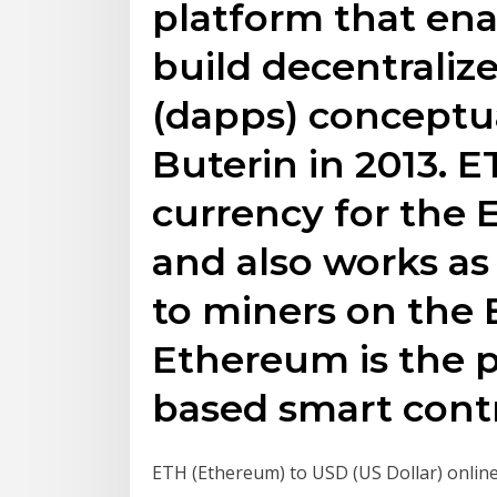
platform that ena
build decentraliz
(dapps) conceptua
Buterin in 2013. E
currency for the
and also works as
to miners on the
Ethereum is the p
based smart contr
ETH (Ethereum) to USD (US Dollar) onlin