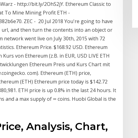
Warz - http://bit.ly/2OhS2jY. Ethereum Classic to
at To Mine Mining Profit ETH -
b6e70. ZEC - 20 Jul 2018 You're going to have
e url, and then turn the contents into an object or
um network went live on July 30th, 2015 with 72
istics. Ethereum Price. $168.92 USD. Ethereum
len Kurs von Ethereum (z.B. in EUR, USD LIVE ETH
twicklungen Ethereum Preis und Kurs Chart mit
w.coingecko. com). Ethereum (ETH) price,
thereum (ETH) Ethereum price today is $142.72
0,981. ETH price is up 0.8% in the last 24 hours. It
ins and a max supply of ∞ coins. Huobi Global is the
ice, Analysis, Chart,