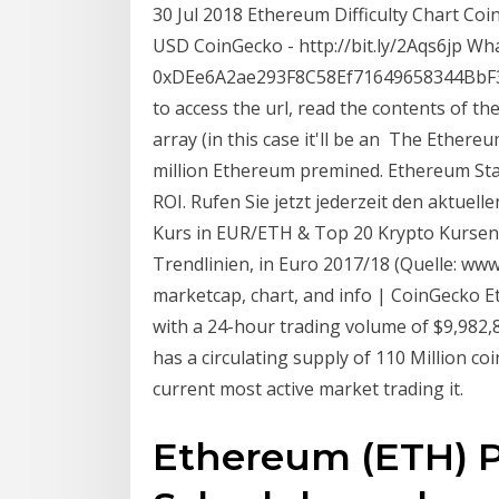
30 Jul 2018 Ethereum Difficulty Chart Coin
USD CoinGecko - http://bit.ly/2Aqs6jp Wh
0xDEe6A2ae293F8C58Ef71649658344BbF382
to access the url, read the contents of th
array (in this case it'll be an The Ethere
million Ethereum premined. Ethereum Stat
ROI. Rufen Sie jetzt jederzeit den aktuel
Kurs in EUR/ETH & Top 20 Krypto Kursen
Trendlinien, in Euro 2017/18 (Quelle: ww
marketcap, chart, and info | CoinGecko E
with a 24-hour trading volume of $9,982,88
has a circulating supply of 110 Million co
current most active market trading it.
Ethereum (ETH) Pr