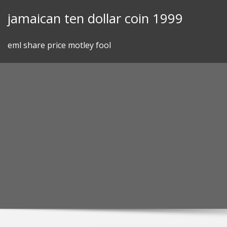
Skip
jamaican ten dollar coin 1999
to
content
eml share price motley fool