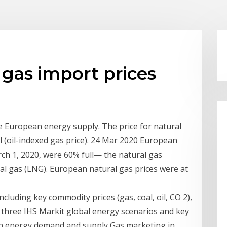
gas import prices
he European energy supply. The price for natural
oil (oil-indexed gas price). 24 Mar 2020 European
rch 1, 2020, were 60% full— the natural gas
ral gas (LNG). European natural gas prices were at
cluding key commodity prices (gas, coal, oil, CO 2),
 three IHS Markit global energy scenarios and key
an energy demand and supply Gas marketing in