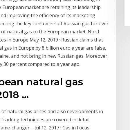
 European market are retaining its leadership
and improving the efficiency of its marketing
n among the key consumers of Russian gas for over
r of natural gas to the European market. Nord
es in Europe May 12, 2019 · Russian claims that
l gas in Europe by 8 billion euro a year are false.
raine, and not bring in new Russian gas. Moreover,
 30 percent compared to a year ago.
pean natural gas
018 ...
s of natural gas prices and also developments in
fracking techniques are covered in detail.
 game-changer ... Jul 12, 2017 · Gas in Focus,