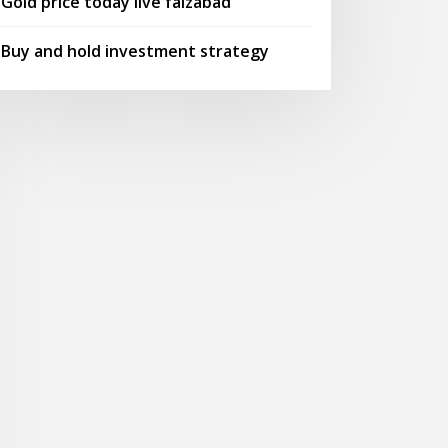
Gold price today live faizabad
Buy and hold investment strategy