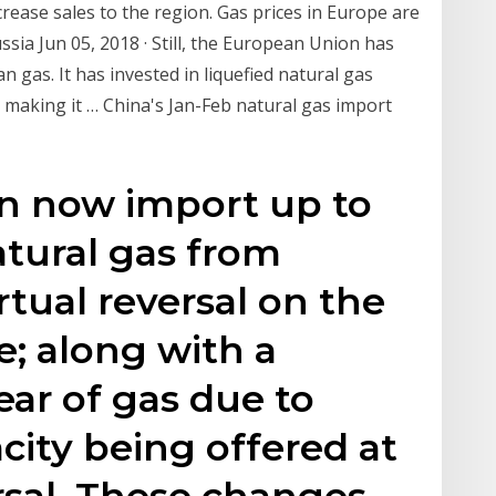
crease sales to the region. Gas prices in Europe are
Russia Jun 05, 2018 · Still, the European Union has
n gas. It has invested in liquefied natural gas
 making it … China's Jan-Feb natural gas import
can now import up to
atural gas from
tual reversal on the
e; along with a
ear of gas due to
city being offered at
rsal. These changes