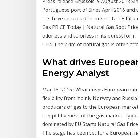
Press release Brussels, 9 August 2018 Since
Portuguese port of Sines April 2016 and t
U.S. have increased from zero to 2.8 billi
Gas PRICE Today | Natural Gas Spot Price Ch
odorless and colorless in its purest for
CH4. The price of natural gas is often af
What drives European 
Energy Analyst
Mar 18, 2016 · What drives European natu
flexibility from mainly Norway and Russia
producers of gas to the European market
competitiveness of the gas market. Typica
dominated by EU Starts Natural Gas Price 
The stage has been set for a European na