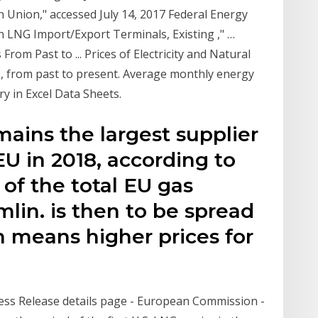
n Union," accessed July 14, 2017 Federal Energy
 LNG Import/Export Terminals, Existing ," …
From Past to ... Prices of Electricity and Natural
, from past to present. Average monthly energy
y in Excel Data Sheets.
mains the largest supplier
EU in 2018, according to
 of the total EU gas
lin. is then to be spread
h means higher prices for
ess Release details page - European Commission -