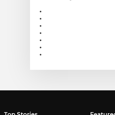
Top Stories
Feature