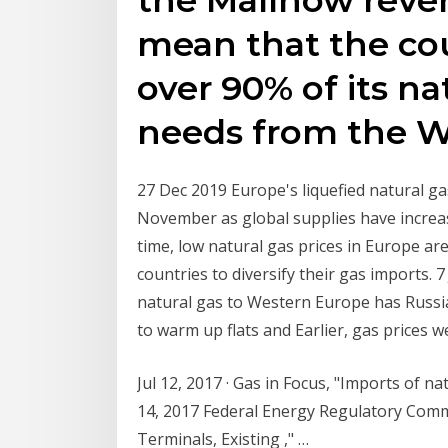
mean that the co
over 90% of its na
needs from the W
27 Dec 2019 Europe's liquefied natural gas
November as global supplies have increa
time, low natural gas prices in Europe a
countries to diversify their gas imports. 7
natural gas to Western Europe has Russia
to warm up flats and Earlier, gas prices 
Jul 12, 2017 · Gas in Focus, "Imports of n
14, 2017 Federal Energy Regulatory Com
Terminals, Existing ," …