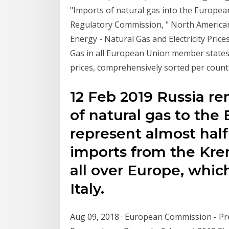
"Imports of natural gas into the Europea
Regulatory Commission, " North American
Energy - Natural Gas and Electricity Prices 
Gas in all European Union member states
prices, comprehensively sorted per countr
12 Feb 2019 Russia re
of natural gas to the 
represent almost half
imports from the Krem
all over Europe, whic
Italy.
Aug 09, 2018 · European Commission - Pr