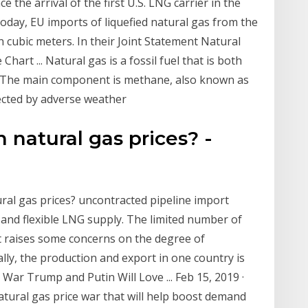
 the arrival of the first U.S. LNG carrier in the
oday, EU imports of liquefied natural gas from the
on cubic meters. In their Joint Statement Natural
art ... Natural gas is a fossil fuel that is both
m. The main component is methane, also known as
fected by adverse weather
natural gas prices? -
ral gas prices? uncontracted pipeline import
 and flexible LNG supply. The limited number of
 raises some concerns on the degree of
lly, the production and export in one country is
War Trump and Putin Will Love ... Feb 15, 2019 ·
tural gas price war that will help boost demand