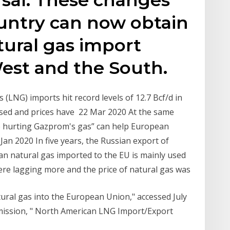
untry can now obtain
tural gas import
est and the South.
 (LNG) imports hit record levels of 12.7 Bcf/d in
sed and prices have 22 Mar 2020 At the same
re hurting Gazprom's gas” can help European
 Jan 2020 In five years, the Russian export of
n natural gas imported to the EU is mainly used
were lagging more and the price of natural gas was
atural gas into the European Union," accessed July
mission, " North American LNG Import/Export