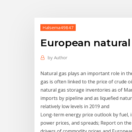
Halsema49847
European natural 
by
Author
Natural gas plays an important role in t
gas is often linked to the price of crude 
natural gas storage inventories as of Ma
imports by pipeline and as liquefied natu
relatively low levels in 2019 and
Long-term energy price outlook by fuel, in
power prices, and spreads; Report on the
drivers of commodity prices and Europe