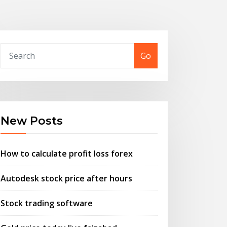
Go
New Posts
How to calculate profit loss forex
Autodesk stock price after hours
Stock trading software