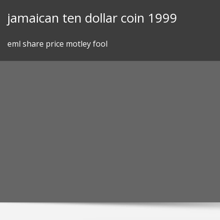
Skip
jamaican ten dollar coin 1999
to
content
eml share price motley fool