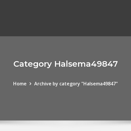
Category Halsema49847
Home
Archive by category "Halsema49847"