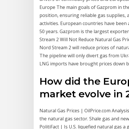
Europe The main goals of Gazprom in the
position, ensuring reliable gas supplies, 
activities. European countries have bee
50 years. Gazprom is the largest exporte
Stream 2 Will Not Reduce Natural Gas Pric
Nord Stream 2 will reduce prices of natura
The pipeline will only divert gas from Uk
LNG imports have brought prices down by
How did the Euro
market evolve in 2
Natural Gas Prices | OilPrice.com Analysi
the natural gas sector. Shale gas and new 
PolitiFact | Is U.S. liquefied natural gas a