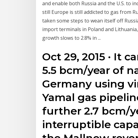
and enable both Russia and the U.S. to in
still Europe is still addicted to gas from 
taken some steps to wean itself off Russia
import terminals in Poland and Lithuania,
growth slows to 2.8% in ...
Oct 29, 2015 · It 
5.5 bcm/year of n
Germany using vir
Yamal gas pipelin
further 2.7 bcm/y
interruptible capa
the Mallnow reve