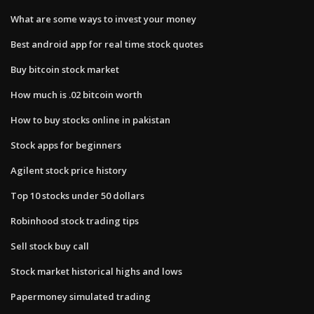
What are some ways to invest your money
Best android app for real time stock quotes
Buy bitcoin stock market
How much is .02 bitcoin worth
How to buy stocks online in pakistan
Stock apps for beginners
Agilent stock price history
Top 10 stocks under 50 dollars
Robinhood stock trading tips
Sell stock buy call
Stock market historical highs and lows
Papermoney simulated trading