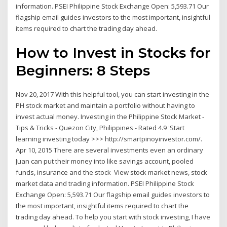
information. PSEI Philippine Stock Exchange Open: 5,593.71 Our
flagship email guides investors to the most important, insightful
items required to chart the trading day ahead.
How to Invest in Stocks for
Beginners: 8 Steps
Nov 20, 2017 With this helpful tool, you can start investing in the
PH stock market and maintain a portfolio without having to
invest actual money. Investing in the Philippine Stock Market -
Tips & Tricks - Quezon City, Philippines - Rated 4.9 'Start
learning investing today >>> http://smartpinoyinvestor.com/.
Apr 10, 2015 There are several investments even an ordinary
Juan can put their money into like savings account, pooled
funds, insurance and the stock View stock market news, stock
market data and trading information. PSEI Philippine Stock
Exchange Open: 5,593.71 Our flagship email guides investors to
the most important, insightful items required to chart the
trading day ahead. To help you start with stock investing, I have