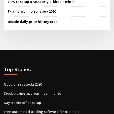
How to setup a raspberry pi bitcoin miner
Fx american horror story 2020
Bitcoin daily price history excel
Top Stories
Good cheap stocks 2020
Stock picking approach is similar to
Day trader office setup
Free automated trading software for nse india