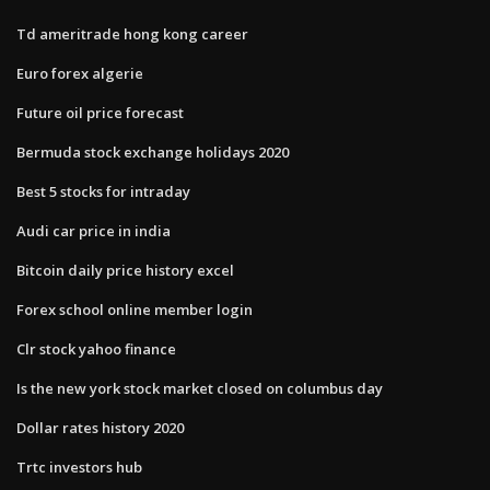
Td ameritrade hong kong career
Euro forex algerie
Future oil price forecast
Bermuda stock exchange holidays 2020
Best 5 stocks for intraday
Audi car price in india
Bitcoin daily price history excel
Forex school online member login
Clr stock yahoo finance
Is the new york stock market closed on columbus day
Dollar rates history 2020
Trtc investors hub