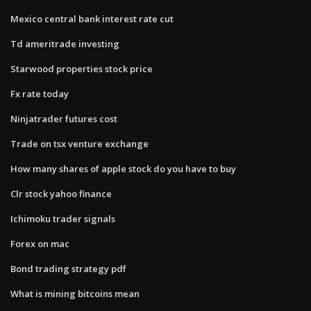
Mexico central bank interest rate cut
Td ameritrade investing
Starwood properties stock price
Fx rate today
Ninjatrader futures cost
Trade on tsx venture exchange
How many shares of apple stock do you have to buy
Clr stock yahoo finance
Ichimoku trader signals
Forex on mac
Bond trading strategy pdf
What is mining bitcoins mean