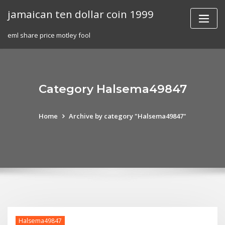
Skip
jamaican ten dollar coin 1999
to
content
eml share price motley fool
Category Halsema49847
Home
Archive by category "Halsema49847"
Halsema49847