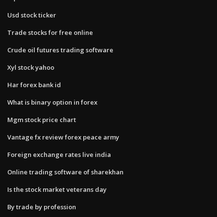
Usd stock ticker
Trade stocks for free online
Crude oil futures trading software
Xyl stock yahoo
Har forex bank id
What is binary option in forex
Mgm stock price chart
Vantage fx review forex peace army
Foreign exchange rates live india
Online trading software of sharekhan
Is the stock market veterans day
By trade by profession