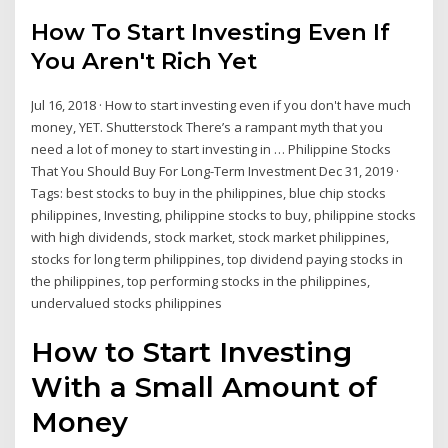
How To Start Investing Even If
You Aren't Rich Yet
Jul 16, 2018 · How to start investing even if you don't have much
money, YET. Shutterstock There’s a rampant myth that you
need a lot of money to start investing in … Philippine Stocks
That You Should Buy For Long-Term Investment Dec 31, 2019 ·
Tags: best stocks to buy in the philippines, blue chip stocks
philippines, Investing, philippine stocks to buy, philippine stocks
with high dividends, stock market, stock market philippines,
stocks for long term philippines, top dividend paying stocks in
the philippines, top performing stocks in the philippines,
undervalued stocks philippines
How to Start Investing
With a Small Amount of
Money