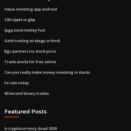
Value investing app android
100 ripple in gbp
Ipgp stock motley fool
Gold trading strategy in hindi
Bgc partners inc stock price
Trade stocks for free online
Can you really make money investing in stocks
Fx rate today
60 second binary trades
Featured Posts
Is cryptocurrency dead 2020