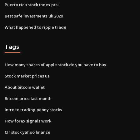
Puerto rico stock index prsi
Best safe investments uk 2020
What happened to ripple trade
Tags
How many shares of apple stock do you have to buy
Stock market prices us
About bitcoin wallet
Bitcoin price last month
Intro to trading penny stocks
How forex signals work
Clr stock yahoo finance