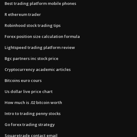
Best trading platform mobile phones
R ethereum trader
Robinhood stock trading tips
Forex position size calculation formula
Lightspeed trading platform review
Bgc partners inc stock price
Cryptocurrency academic articles
Bitcoins euro cours
Us dollar live price chart
How much is .02 bitcoin worth
Intro to trading penny stocks
Go forex trading strategy
Squaretrade contact email