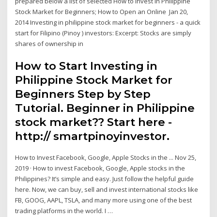
prepared below a list of selected How to Invest in Philippine
Stock Market for Beginners; How to Open an Online Jan 20,
2014 Investing in philippine stock market for beginners - a quick
start for Filipino (Pinoy ) investors: Excerpt: Stocks are simply
shares of ownership in
How to Start Investing in
Philippine Stock Market for
Beginners Step by Step
Tutorial. Beginner in Philippine
stock market?? Start here -
http:// smartpinoyinvestor.
How to Invest Facebook, Google, Apple Stocks in the ... Nov 25,
2019 · How to invest Facebook, Google, Apple stocks in the
Philippines? It’s simple and easy. Just follow the helpful guide
here. Now, we can buy, sell and invest international stocks like
FB, GOOG, AAPL, TSLA, and many more using one of the best
trading platforms in the world. I …