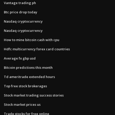
Vantage trading ph
Btc price drop today
Nasdaq cryptocurrency
Nasdaq cryptocurrency
How to mine bitcoin cash with cpu
Hdfc multicurrency forex card countries
Average fx gbp usd
Bitcoin predictions this month
Td ameritrade extended hours
Top free stock brokerages
Stock market trading success stories
Stock market prices us
Trade stocks for free online