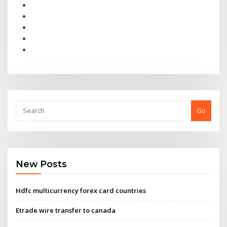
Go
New Posts
Hdfc multicurrency forex card countries
Etrade wire transfer to canada