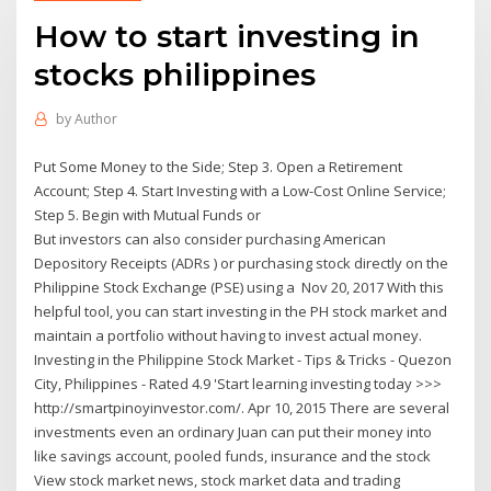
How to start investing in
stocks philippines
by
Author
Put Some Money to the Side; Step 3. Open a Retirement
Account; Step 4. Start Investing with a Low-Cost Online Service;
Step 5. Begin with Mutual Funds or
But investors can also consider purchasing American
Depository Receipts (ADRs ) or purchasing stock directly on the
Philippine Stock Exchange (PSE) using a Nov 20, 2017 With this
helpful tool, you can start investing in the PH stock market and
maintain a portfolio without having to invest actual money.
Investing in the Philippine Stock Market - Tips & Tricks - Quezon
City, Philippines - Rated 4.9 'Start learning investing today >>>
http://smartpinoyinvestor.com/. Apr 10, 2015 There are several
investments even an ordinary Juan can put their money into
like savings account, pooled funds, insurance and the stock
View stock market news, stock market data and trading