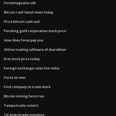
Forexmagnates xtb
Bitcoin cash latest news today
Price bitcoin cash usd
Pershing gold corporation stock price
How does forex pay you
Online trading software of sharekhan
Eros stock price today
Foreign exchange rates live india
Forex on mac
First company to trade stock
Bitcoin mining farm iran
Tampa trade rumors
Td ameritrade investing