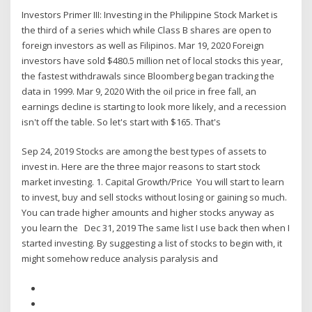
Investors Primer III: Investing in the Philippine Stock Market is
the third of a series which while Class B shares are open to
foreign investors as well as Filipinos. Mar 19, 2020 Foreign
investors have sold $480.5 million net of local stocks this year,
the fastest withdrawals since Bloomberg began tracking the
data in 1999. Mar 9, 2020 With the oil price in free fall, an
earnings decline is starting to look more likely, and a recession
isn't off the table. So let's start with $165. That's
Sep 24, 2019 Stocks are among the best types of assets to
invest in. Here are the three major reasons to start stock
market investing. 1. Capital Growth/Price You will start to learn
to invest, buy and sell stocks without losing or gaining so much.
You can trade higher amounts and higher stocks anyway as
you learn the Dec 31, 2019 The same list I use back then when I
started investing. By suggesting a list of stocks to begin with, it
might somehow reduce analysis paralysis and