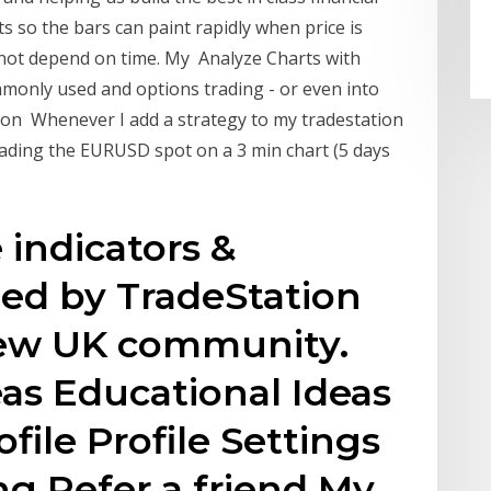
 so the bars can paint rapidly when price is
 not depend on time. My Analyze Charts with
monly used and options trading - or even into
ion Whenever I add a strategy to my tradestation
rading the EURUSD spot on a 3 min chart (5 days
indicators &
hed by TradeStation
iew UK community.
eas Educational Ideas
ofile Profile Settings
ng Refer a friend My