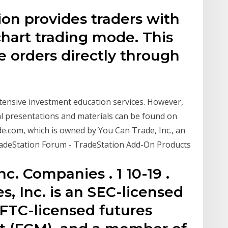
ion provides traders with
 chart trading mode. This
e orders directly through
xtensive investment education services. However,
l presentations and materials can be found on
ade.com, which is owned by You Can Trade, Inc., an
adeStation Forum - TradeStation Add-On Products
c. Companies . 1 10-19 .
s, Inc. is an SEC-licensed
CFTC-licensed futures