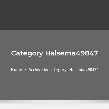
Category Halsema49847
Home
Archive by category "Halsema49847"