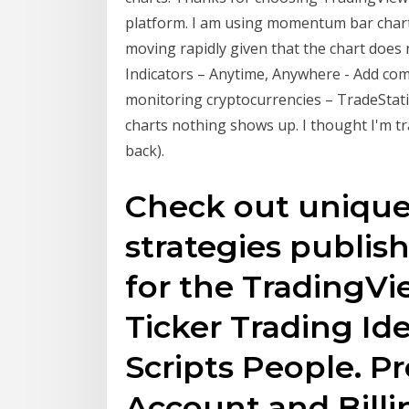
platform. I am using momentum bar charts
moving rapidly given that the chart does
Indicators – Anytime, Anywhere - Add com
monitoring cryptocurrencies – TradeStat
charts nothing shows up. I thought I'm t
back).
Check out unique 
strategies publis
for the TradingV
Ticker Trading Id
Scripts People. Pr
Account and Billi