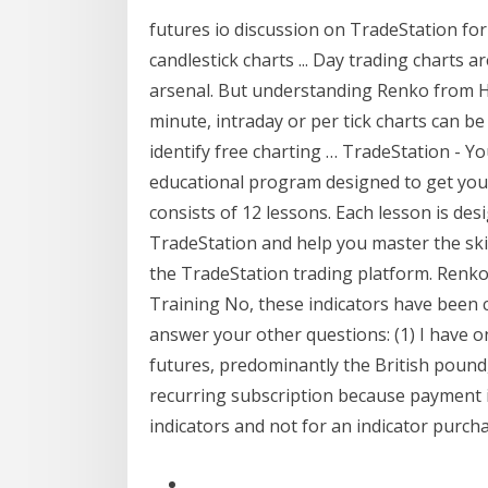
futures io discussion on TradeStation for
candlestick charts ... Day trading charts 
arsenal. But understanding Renko from He
minute, intraday or per tick charts can be
identify free charting … TradeStation - 
educational program designed to get you
consists of 12 lessons. Each lesson is desi
TradeStation and help you master the skill
the TradeStation trading platform. Renk
Training No, these indicators have been c
answer your other questions: (1) I have o
futures, predominantly the British pound, o
recurring subscription because payment is
indicators and not for an indicator purcha