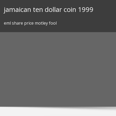
Skip
jamaican ten dollar coin 1999
to
content
eml share price motley fool