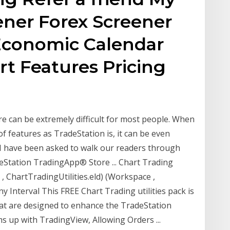
ner Forex Screener
Economic Calendar
t Features Pricing
re can be extremely difficult for most people. When
of features as TradeStation is, it can be even
, I have been asked to walk our readers through
eStation TradingApp® Store ... Chart Trading
, ChartTradingUtilities.eld) (Workspace ,
y Interval This FREE Chart Trading utilities pack is
at are designed to enhance the TradeStation
 up with TradingView, Allowing Orders ...