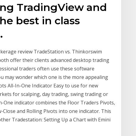
ing TradingView and
he best in class
.
okerage review TradeStation vs. Thinkorswim
oth offer their clients advanced desktop trading
ssional traders often use these software
you may wonder which one is the more appealing
ts All-In-One Indicator Easy to use for new
rkets for scalping, day trading, swing trading or
In-One indicator combines the Floor Traders Pivots,
Close and Rolling Pivots into one indicator. This
ther Tradestation: Setting Up a Chart with Emini