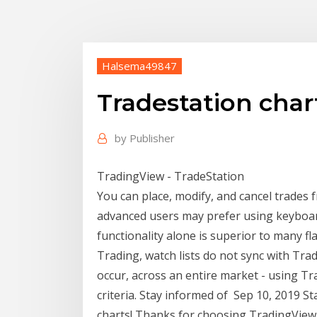
Halsema49847
Tradestation char
by
Publisher
TradingView - TradeStation
You can place, modify, and cancel trades
advanced users may prefer using keyboar
functionality alone is superior to many 
Trading, watch lists do not sync with Tra
occur, across an entire market - using Tr
criteria. Stay informed of Sep 10, 2019 St
charts! Thanks for choosing TradingView a