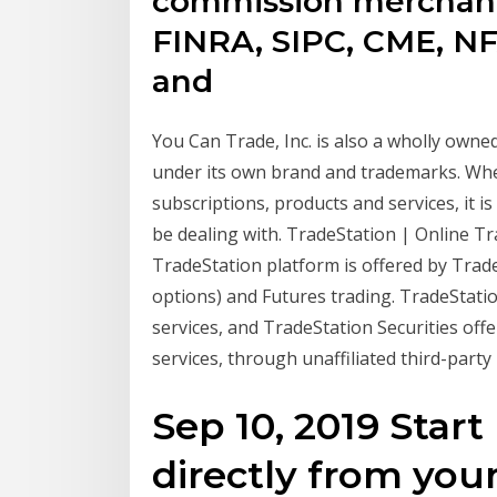
commission merchant
FINRA, SIPC, CME, NF
and
You Can Trade, Inc. is also a wholly owne
under its own brand and trademarks. Whe
subscriptions, products and services, it 
be dealing with. TradeStation | Online T
TradeStation platform is offered by TradeS
options) and Futures trading. TradeStatio
services, and TradeStation Securities off
services, through unaffiliated third-party
Sep 10, 2019 Start
directly from your