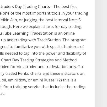
 traders Day Trading Charts - The best free
are one of the most important tools in your trading
ikin Ash, or judging the best interval from 5
 tough. Here we explain charts for day trading,
YouTube Learning TradeStation is an online
 up and trading with TradeStation. The program
gned to familiarize you with specific features of
s needed to tap into the power and flexibility of
o Chart Day Trading Strategies And Method
oded for ninjatrader and tradestation only. To
nly traded Renko charts and these indicators on
il, emini dow, or emini Russell (2) this is a
 for a training service that includes the trading
se.