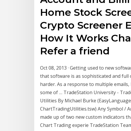
Home Stock Scree
Crypto Screener 
How It Works Char
Refer a friend
Oct 08, 2013 · Getting used to new softwa
that software is as sophisticated and full 
harder. As a response to multiple emails
some of … TradeStation University - Trad
Utilities By Michael Burke (EasyLanguage 
ChartTradingUtilities.tsw) Any Symbol / An
made up of two new custom indicators th
Chart Trading experie TradeStation Teams