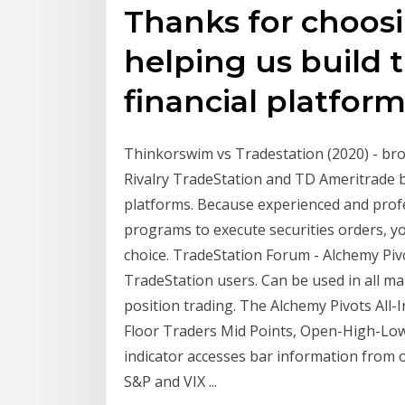
Thanks for choos
helping us build t
financial platform
Thinkorswim vs Tradestation (2020) - br
Rivalry TradeStation and TD Ameritrade b
platforms. Because experienced and profe
programs to execute securities orders, 
choice. TradeStation Forum - Alchemy Pivo
TradeStation users. Can be used in all ma
position trading. The Alchemy Pivots All-
Floor Traders Mid Points, Open-High-Low-
indicator accesses bar information from o
S&P and VIX ...