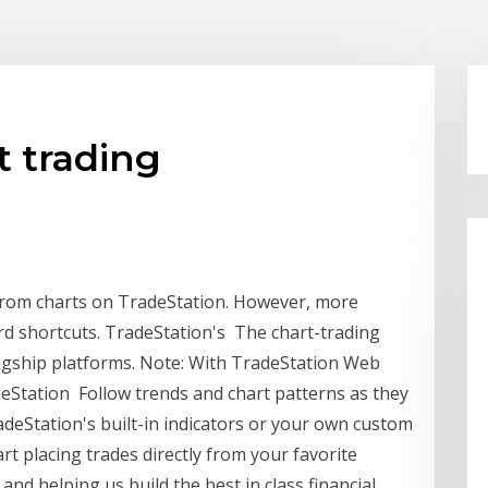
t trading
 from charts on TradeStation. However, more
d shortcuts. TradeStation's The chart-trading
flagship platforms. Note: With TradeStation Web
deStation Follow trends and chart patterns as they
adeStation's built-in indicators or your own custom
art placing trades directly from your favorite
nd helping us build the best in class financial