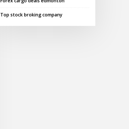
Forex cargo deals edmonton
Top stock broking company