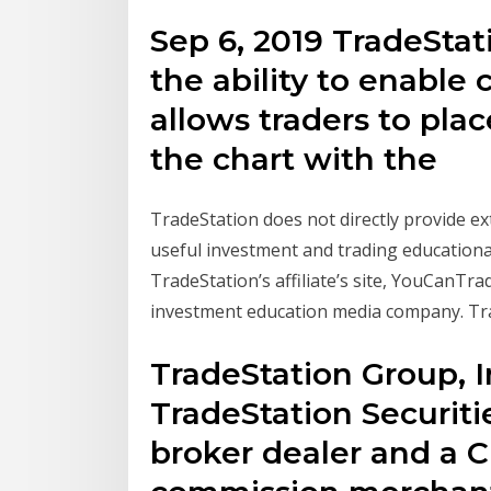
Sep 6, 2019 TradeStat
the ability to enable
allows traders to plac
the chart with the
TradeStation does not directly provide e
useful investment and trading educationa
TradeStation’s affiliate’s site, YouCanTr
investment education media company. Tr
TradeStation Group, In
TradeStation Securitie
broker dealer and a 