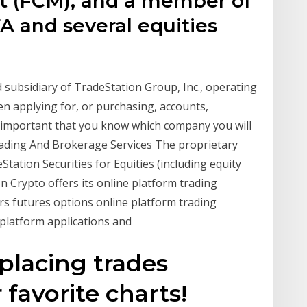
 (FCM), and a member of
A and several equities
d subsidiary of TradeStation Group, Inc., operating
n applying for, or purchasing, accounts,
is important that you know which company you will
rading And Brokerage Services The proprietary
tation Securities for Equities (including equity
n Crypto offers its online platform trading
ers futures options online platform trading
 platform applications and
 placing trades
 favorite charts!