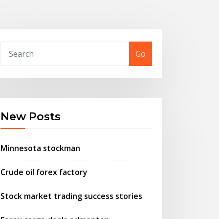
Go
New Posts
Minnesota stockman
Crude oil forex factory
Stock market trading success stories