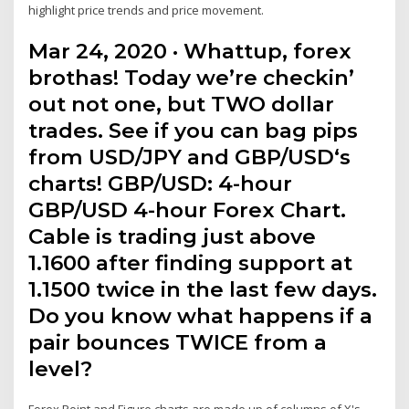
highlight price trends and price movement.
Mar 24, 2020 · Whattup, forex
brothas! Today we’re checkin’
out not one, but TWO dollar
trades. See if you can bag pips
from USD/JPY and GBP/USD‘s
charts! GBP/USD: 4-hour
GBP/USD 4-hour Forex Chart.
Cable is trading just above
1.1600 after finding support at
1.1500 twice in the last few days.
Do you know what happens if a
pair bounces TWICE from a
level?