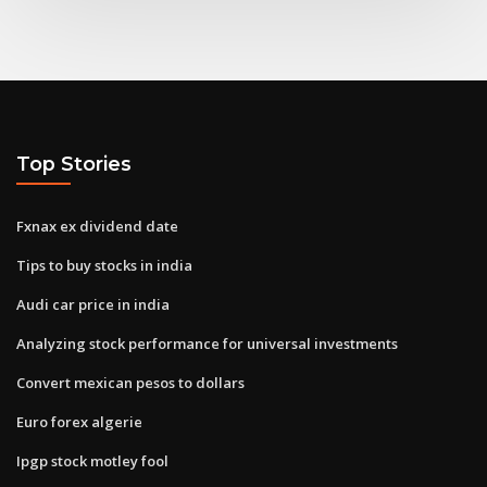
Top Stories
Fxnax ex dividend date
Tips to buy stocks in india
Audi car price in india
Analyzing stock performance for universal investments
Convert mexican pesos to dollars
Euro forex algerie
Ipgp stock motley fool