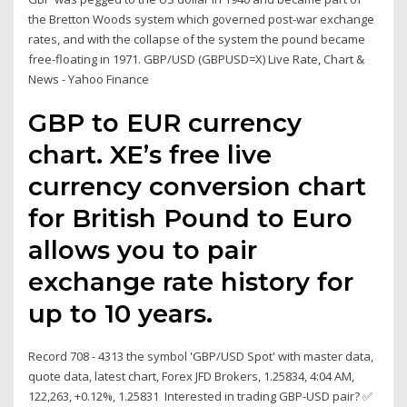
the Bretton Woods system which governed post-war exchange
rates, and with the collapse of the system the pound became
free-floating in 1971. GBP/USD (GBPUSD=X) Live Rate, Chart &
News - Yahoo Finance
GBP to EUR currency
chart. XE’s free live
currency conversion chart
for British Pound to Euro
allows you to pair
exchange rate history for
up to 10 years.
Record 708 - 4313 the symbol 'GBP/USD Spot' with master data,
quote data, latest chart, Forex JFD Brokers, 1.25834, 4:04 AM,
122,263, +0.12%, 1.25831 Interested in trading GBP-USD pair? ✅