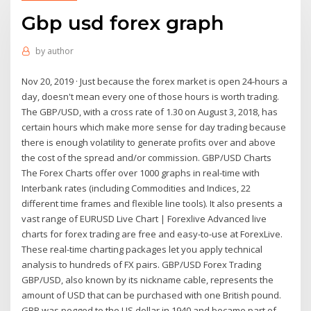
Gbp usd forex graph
by
author
Nov 20, 2019 · Just because the forex market is open 24-hours a
day, doesn't mean every one of those hours is worth trading.
The GBP/USD, with a cross rate of 1.30 on August 3, 2018, has
certain hours which make more sense for day trading because
there is enough volatility to generate profits over and above
the cost of the spread and/or commission. GBP/USD Charts
The Forex Charts offer over 1000 graphs in real-time with
Interbank rates (including Commodities and Indices, 22
different time frames and flexible line tools). It also presents a
vast range of EURUSD Live Chart | Forexlive Advanced live
charts for forex trading are free and easy-to-use at ForexLive.
These real-time charting packages let you apply technical
analysis to hundreds of FX pairs. GBP/USD Forex Trading
GBP/USD, also known by its nickname cable, represents the
amount of USD that can be purchased with one British pound.
GBP was pegged to the US dollar in 1940 and became part of