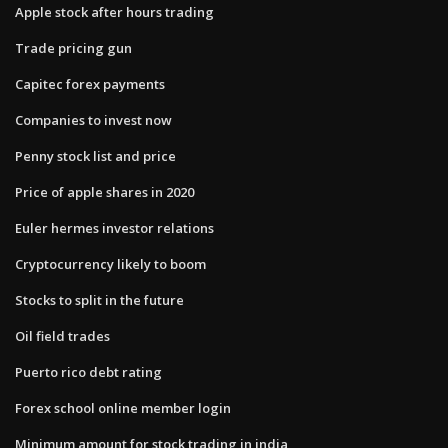
Apple stock after hours trading
Trade pricing gun
Capitec forex payments
Companies to invest now
Penny stock list and price
Price of apple shares in 2020
Euler hermes investor relations
Cryptocurrency likely to boom
Stocks to split in the future
Oil field trades
Puerto rico debt rating
Forex school online member login
Minimum amount for stock trading in india