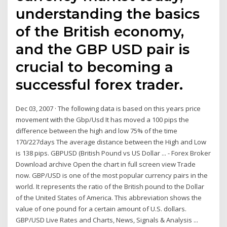
understanding the basics
of the British economy,
and the GBP USD pair is
crucial to becoming a
successful forex trader.
Dec 03, 2007 · The following data is based on this years price
movement with the Gbp/Usd It has moved a 100 pips the
difference between the high and low 75% of the time
170/227days The average distance between the High and Low
is 138 pips. GBPUSD (British Pound vs US Dollar ... - Forex Broker
Download archive Open the chart in full screen view Trade
now. GBP/USD is one of the most popular currency pairs in the
world. It represents the ratio of the British pound to the Dollar
of the United States of America. This abbreviation shows the
value of one pound for a certain amount of U.S. dollars.
GBP/USD Live Rates and Charts, News, Signals & Analysis ...