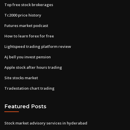
Top free stock brokerages
Tc2000 price history
Futures market podcast
How to learn forex for free
Lightspeed trading platform review
Aj bell you invest pension
Apple stock after hours trading
Site stocks market
Tradestation chart trading
Featured Posts
Stock market advisory services in hyderabad