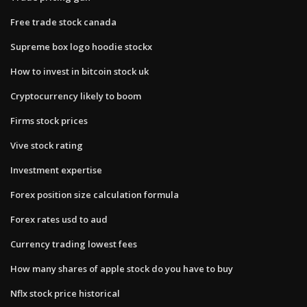
Free trade stock canada
Supreme box logo hoodie stockx
How to invest in bitcoin stock uk
Cryptocurrency likely to boom
Firms stock prices
Vive stock rating
Investment expertise
Forex position size calculation formula
Forex rates usd to aud
Currency trading lowest fees
How many shares of apple stock do you have to buy
Nflx stock price historical