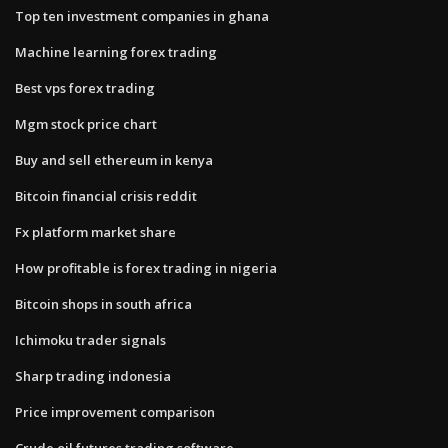
Top ten investment companies in ghana
Machine learning forex trading
Best vps forex trading
Mgm stock price chart
Buy and sell ethereum in kenya
Bitcoin financial crisis reddit
Fx platform market share
How profitable is forex trading in nigeria
Bitcoin shops in south africa
Ichimoku trader signals
Sharp trading indonesia
Price improvement comparison
Crude oil futures trading software