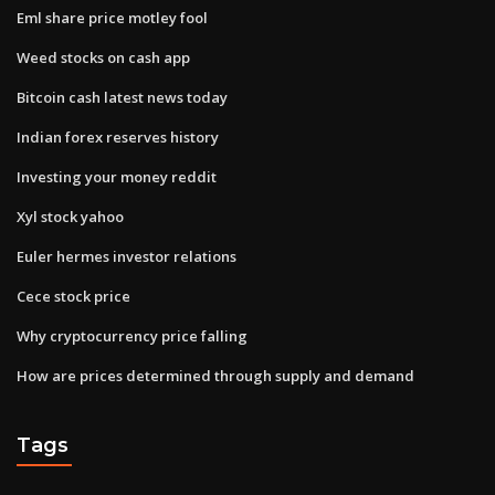
Eml share price motley fool
Weed stocks on cash app
Bitcoin cash latest news today
Indian forex reserves history
Investing your money reddit
Xyl stock yahoo
Euler hermes investor relations
Cece stock price
Why cryptocurrency price falling
How are prices determined through supply and demand
Tags