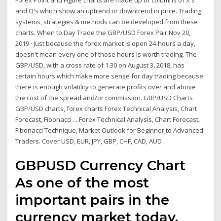
Forex Point and Figure charts are made up of columns of X's
and O's which show an uptrend or downtrend in price. Trading
systems, strategies & methods can be developed from these
charts. When to Day Trade the GBP/USD Forex Pair Nov 20,
2019 · Just because the forex market is open 24-hours a day,
doesn't mean every one of those hours is worth trading. The
GBP/USD, with a cross rate of 1.30 on August 3, 2018, has
certain hours which make more sense for day trading because
there is enough volatility to generate profits over and above
the cost of the spread and/or commission. GBP/USD Charts
GBP/USD charts, forex charts Forex Technical Analysis, Chart
Forecast, Fibonacci ... Forex Technical Analysis, Chart Forecast,
Fibonacci Technique, Market Outlook for Beginner to Advanced
Traders. Cover USD, EUR, JPY, GBP, CHF, CAD, AUD
GBPUSD Currency Chart
As one of the most
important pairs in the
currency market today,