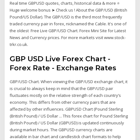
Real time GBPUSD quotes, charts, historical data & more ⭐
Huge welcome bonus ➤ Check us ! About the GBP/USD (British
Pound/US Dollar). The GBP/USD is the third most frequently
traded currency pair in forex, nicknamed the Cable. It's one of
the oldest Free Live GBP/USD Chart. Forex Mini Site for Latest
News and Currency prices. For more markets visit www.stock-
trkr.co.uk.
GBP USD Live Forex Chart -
Forex Rate - Exchange Rates
GBP/USD Chart. When viewing the GBP/USD exchange chart, it
is crucial to always keep in mind that the GBP/USD pair
fluctuates mostly on the relative strength of each country’s
economy. This differs from other currency pairs that are
affected by other influences. GBPUSD Chart (Pound Sterling
(British Pound) / US Dollar ... This forex chart for Pound Sterling
(British Pound) / US Dollar (GBPUSD) is updated continuously
during market hours. The GBPUSD currency charts are
available in bar chart and candlestick chart formats to help