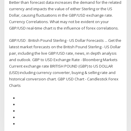
Better than forecast data increases the demand for the related
currency and impacts the value of either Sterling or the US
Dollar, causing fluctuations in the GBP/USD exchange rate.
Currency Correlations. What may not be evident on your
GBP/USD real-time chart is the influence of forex correlations.
GBP/USD : British Pound Sterling - US Dollar Forecasts ... Get the
latest market forecasts on the British Pound Sterling - US Dollar
pair, including the live GBP/USD rate, news, in depth analysis
and outlook. GBP to USD Exchange Rate - Bloomberg Markets
Current exchange rate BRITISH POUND (GBP) to US DOLLAR
(USD) including currency converter, buying & selling rate and
historical conversion chart. GBP USD Chart - Candlestick Forex
Charts