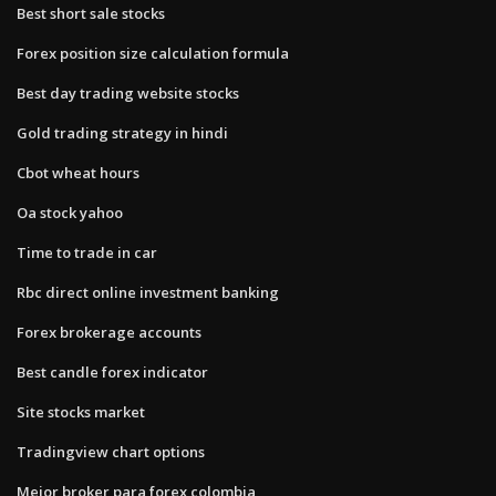
Best short sale stocks
Forex position size calculation formula
Best day trading website stocks
Gold trading strategy in hindi
Cbot wheat hours
Oa stock yahoo
Time to trade in car
Rbc direct online investment banking
Forex brokerage accounts
Best candle forex indicator
Site stocks market
Tradingview chart options
Mejor broker para forex colombia