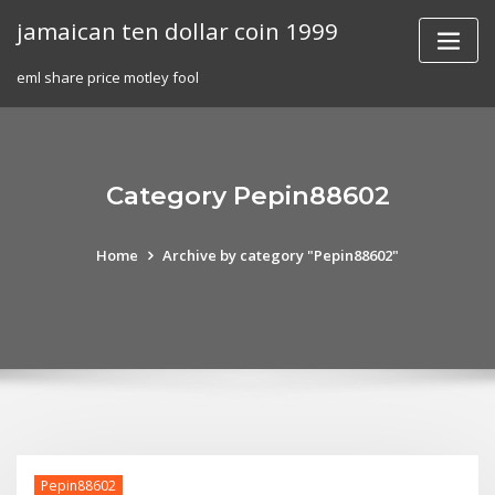
Skip
jamaican ten dollar coin 1999
to
content
eml share price motley fool
Category Pepin88602
Home
Archive by category "Pepin88602"
Pepin88602