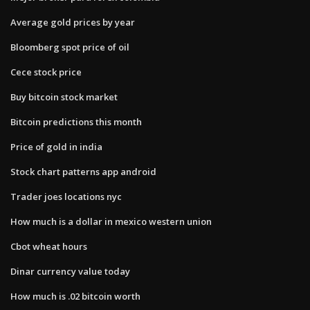
Average gold prices by year
Bloomberg spot price of oil
Cece stock price
Buy bitcoin stock market
Bitcoin predictions this month
Price of gold in india
Stock chart patterns app android
Trader joes locations nyc
How much is a dollar in mexico western union
Cbot wheat hours
Dinar currency value today
How much is .02 bitcoin worth