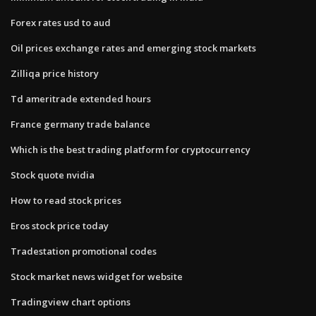
Forex rates usd to aud
Oil prices exchange rates and emerging stock markets
Zilliqa price history
Td ameritrade extended hours
France germany trade balance
Which is the best trading platform for cryptocurrency
Stock quote nvidia
How to read stock prices
Eros stock price today
Tradestation promotional codes
Stock market news widget for website
Tradingview chart options