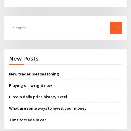
Go
New Posts
New trader joes seasoning
Playing on fx right now
Bitcoin daily price history excel
What are some ways to invest your money
Time to trade in car