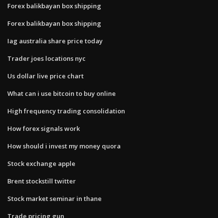
Forex balikbayan box shipping
Forex balikbayan box shipping
Iag australia share price today
Trader joes locations nyc
Us dollar live price chart
What can i use bitcoin to buy online
High frequency trading consolidation
How forex signals work
How should i invest my money quora
Stock exchange apple
Brent stockstill twitter
Stock market seminar in thane
Trade pricing gun